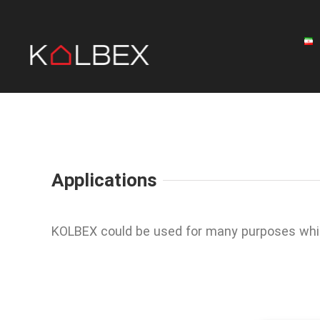
Skip
to
content
Applications
KOLBEX could be used for many purposes wh