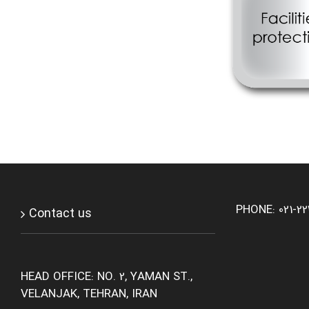
PHONE: 021-2
Contact us
HEAD OFFICE: NO. 2, YAMAN ST.,
VELANJAK, TEHRAN, IRAN