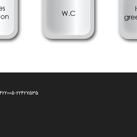
2422005-22427535