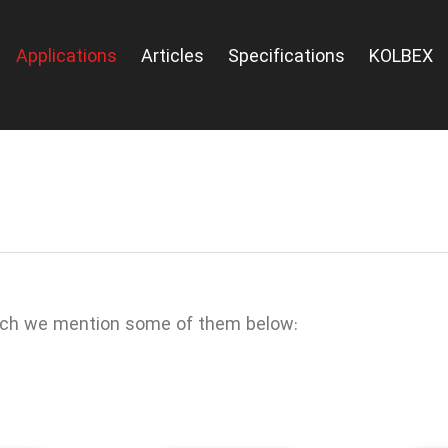
Applications
Articles
Specifications
KOLBEX
ich we mention some of them below: