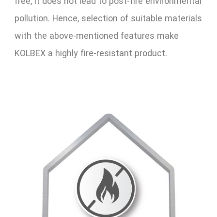
free, it does not lead to post-fire environmental
pollution. Hence, selection of suitable materials
with the above-mentioned features make
KOLBEX a highly fire-resistant product.