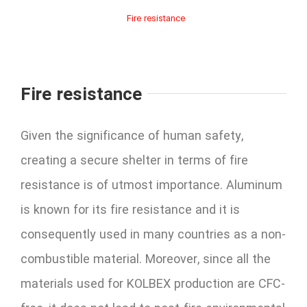
Fire resistance
Fire resistance
Given the significance of human safety,
creating a secure shelter in terms of fire
resistance is of utmost importance. Aluminum
is known for its fire resistance and it is
consequently used in many countries as a non-
combustible material. Moreover, since all the
materials used for KOLBEX production are CFC-