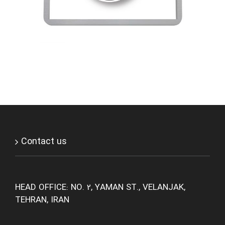
Contact us
HEAD OFFICE: NO. 2, YAMAN ST., VELANJAK,
TEHRAN, IRAN