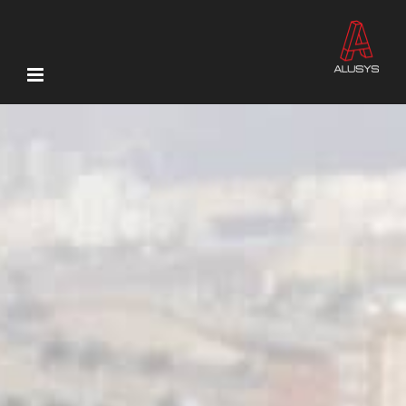
Ski
t
conten