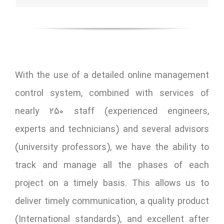
With the use of a detailed online management
control system, combined with services of
nearly 250 staff (experienced engineers,
experts and technicians) and several advisors
(university professors), we have the ability to
track and manage all the phases of each
project on a timely basis. This allows us to
deliver timely communication, a quality product
(International standards), and excellent after