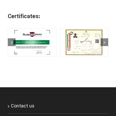
Certificates:
Contact us