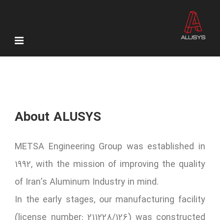
Skip
to
content
About ALUSYS
METSA Engineering Group was established in
1992, with the mission of improving the quality
of Iran’s Aluminum Industry in mind.
In the early stages, our manufacturing facility
(license number: 211228/126) was constructed