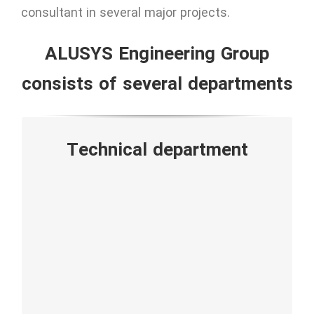
consultant in several major projects.
ALUSYS Engineering Group
consists of several departments
• Design and engineering
Technical department
• Shop drawing
• Fabrication
• Quality Control