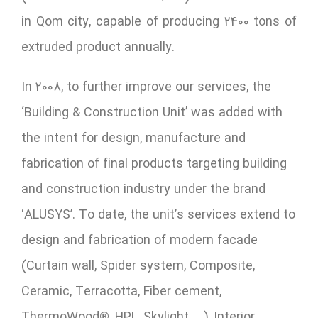
in Qom city, capable of producing 2400 tons of
extruded product annually.
In 2008, to further improve our services, the
‘Building & Construction Unit’ was added with
the intent for design, manufacture and
fabrication of final products targeting building
and construction industry under the brand
‘ALUSYS’. To date, the unit’s services extend to
design and fabrication of modern facade
(Curtain wall, Spider system, Composite,
Ceramic, Terracotta, Fiber cement,
ThermoWood®, HPL, Skylight, …), Interior