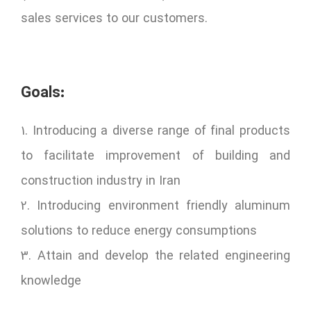
sales services to our customers.
Goals:
1. Introducing a diverse range of final products
to facilitate improvement of building and
construction industry in Iran
2. Introducing environment friendly aluminum
solutions to reduce energy consumptions
3. Attain and develop the related engineering
knowledge