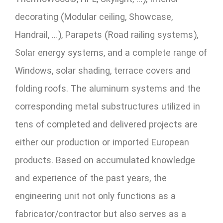
decorating (Modular ceiling, Showcase,
Handrail, …), Parapets (Road railing systems),
Solar energy systems, and a complete range of
Windows, solar shading, terrace covers and
folding roofs. The aluminum systems and the
corresponding metal substructures utilized in
tens of completed and delivered projects are
either our production or imported European
products. Based on accumulated knowledge
and experience of the past years, the
engineering unit not only functions as a
fabricator/contractor but also serves as a