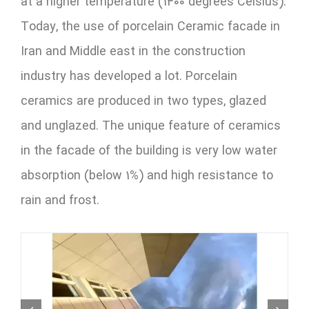
at a higher temperature (1400 degrees Celsius).
Today, the use of porcelain Ceramic facade in
Iran and Middle east in the construction
industry has developed a lot. Porcelain
ceramics are produced in two types, glazed
and unglazed. The unique feature of ceramics
in the facade of the building is very low water
absorption (below 1%) and high resistance to
rain and frost.