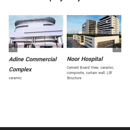
Noor Hospital
A
Adine Commercial
Cement Board View
,
ceramic
,
ce
Complex
composite
,
curtain wall
,
LSF
fa
ceramic
Structure