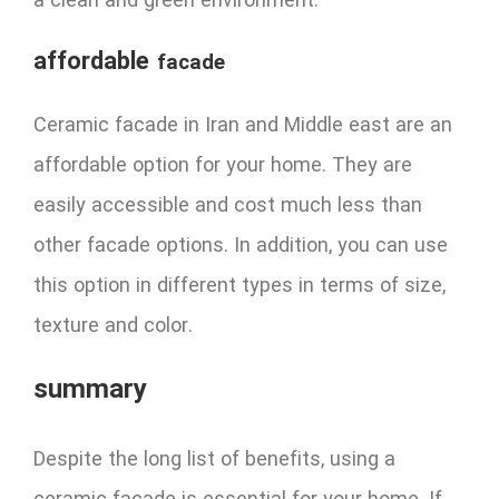
a clean and green environment.
affordable
facade
Ceramic facade in Iran and Middle east are an
affordable option for your home. They are
easily accessible and cost much less than
other facade options. In addition, you can use
this option in different types in terms of size,
texture and color.
summary
Despite the long list of benefits, using a