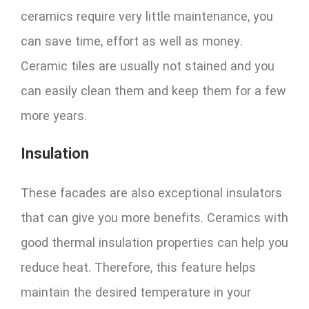
ceramics require very little maintenance, you
can save time, effort as well as money.
Ceramic tiles are usually not stained and you
can easily clean them and keep them for a few
more years.
Insulation
These facades are also exceptional insulators
that can give you more benefits. Ceramics with
good thermal insulation properties can help you
reduce heat. Therefore, this feature helps
maintain the desired temperature in your