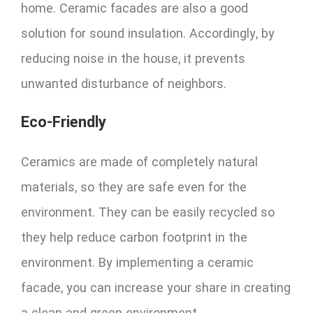
home. Ceramic facades are also a good
solution for sound insulation. Accordingly, by
reducing noise in the house, it prevents
unwanted disturbance of neighbors.
Eco-Friendly
Ceramics are made of completely natural
materials, so they are safe even for the
environment. They can be easily recycled so
they help reduce carbon footprint in the
environment. By implementing a ceramic
facade, you can increase your share in creating