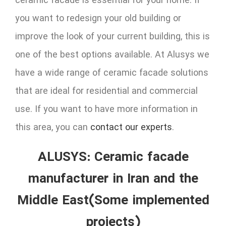
ceramic facade is essential for your home. If
you want to redesign your old building or
improve the look of your current building, this is
one of the best options available. At Alusys we
have a wide range of ceramic facade solutions
that are ideal for residential and commercial
use. If you want to have more information in
this area, you can
contact our experts
.
ALUSYS: Ceramic facade
manufacturer in Iran and the
Middle East(Some implemented
projects)