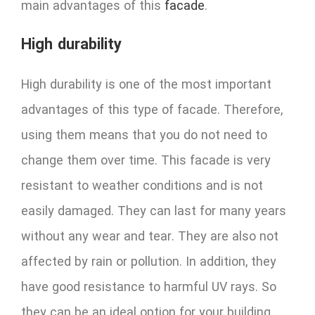
main advantages of this
facade
.
High durability
High durability is one of the most important
advantages of this type of facade. Therefore,
using them means that you do not need to
change them over time. This facade is very
resistant to weather conditions and is not
easily damaged. They can last for many years
without any wear and tear. They are also not
affected by rain or pollution. In addition, they
have good resistance to harmful UV rays. So
they can be an ideal option for your building.