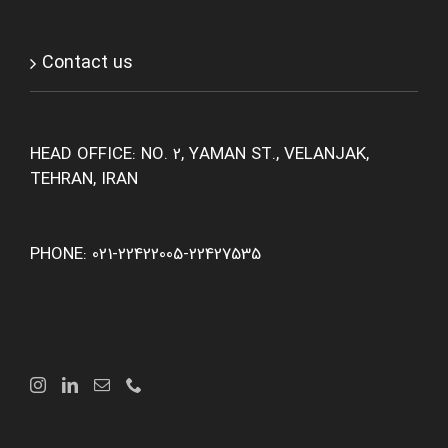
Contact us
HEAD OFFICE: NO. 2, YAMAN ST., VELANJAK,
TEHRAN, IRAN
PHONE: 021-22422005-22427535