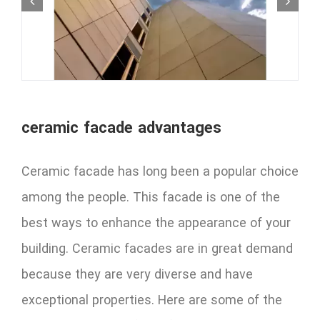
ceramic facade advantages
Ceramic facade has long been a popular choice
among the people. This facade is one of the
best ways to enhance the appearance of your
building. Ceramic facades are in great demand
because they are very diverse and have
exceptional properties. Here are some of the