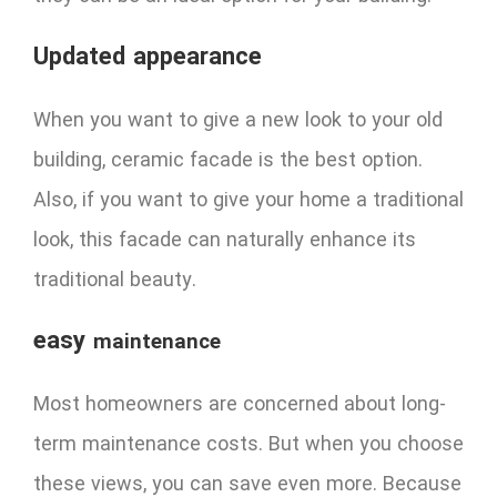
Updated appearance
When you want to give a new look to your old
building, ceramic facade is the best option.
Also, if you want to give your home a traditional
look, this facade can naturally enhance its
traditional beauty.
easy
maintenance
Most homeowners are concerned about long-
term maintenance costs. But when you choose
these views, you can save even more. Because