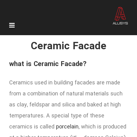
Skip
to
content
Ceramic Facade
what is Ceramic Facade?
Ceramics used in building facades are made
from a combination of natural materials such
as clay, feldspar and silica and baked at high
temperatures. A special type of these
ceramics is called
porcelain
, which is produced