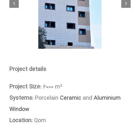
Project details
Project Size:
6000 m²
Systems:
Porcelain
Ceramic
and
Aluminium
Window
Location:
Qom