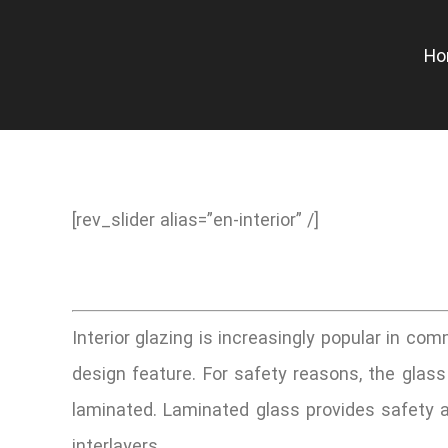
Skip
to
H
content
[rev_slider alias=”en-interior” /]
Interior glazing is increasingly popular in comm
design feature. For safety reasons, the glass u
laminated. Laminated glass provides safety an
interlayers.