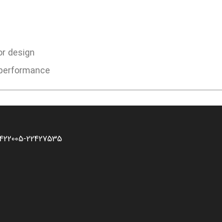
or design
d performance
2422005-22427535