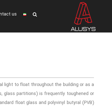
ntact us
al light to float throughout the building or as a
s, glass partitions) is frequently toughened or
andard float glass and polyvinyl butyral (PVB)