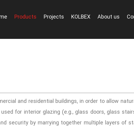
ome
Products
Projects
KOLBEX
About us
Co
ercial and residential buildings, in order to allow natur
sed for interior glazing (e.g., glass doors, glass stair
d security by marrying together multiple layers of st