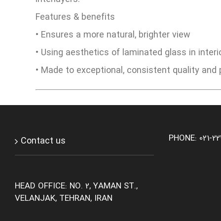
Features & benefits
• Ensures a more natural, brighter view
• Using aesthetics of laminated glass in interi
• Made to exceptional, consistent quality an
PHONE: 021-2
Contact us
HEAD OFFICE: NO. 2, YAMAN ST.,
VELANJAK, TEHRAN, IRAN