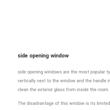
side opening window
side opening windows are the most popular typ
vertically next to the window and the handle in 
clean the exterior glass from inside the room.
The disadvantage of this window is its limite