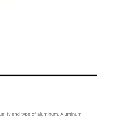
uality and type of aluminum. Aluminum