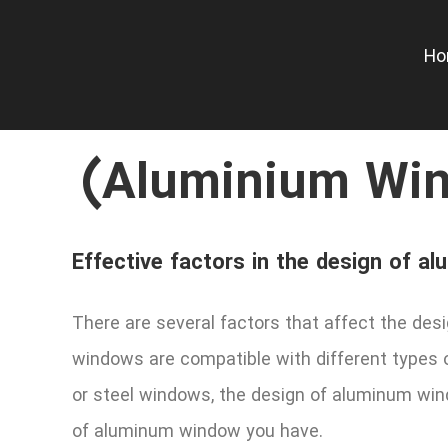
Skip
to
H
content
(Aluminium Win
Effective factors in the design of 
There are several factors that affect the des
windows are compatible with different types 
or steel windows, the design of aluminum wind
of aluminum window you have.