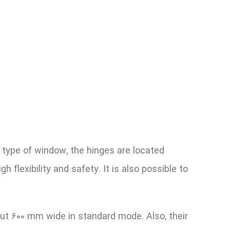
 type of window, the hinges are located
 flexibility and safety. It is also possible to
ut 600 mm wide in standard mode. Also, their