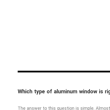
Which type of aluminum window is ri
The answer to this question is simple. Almo