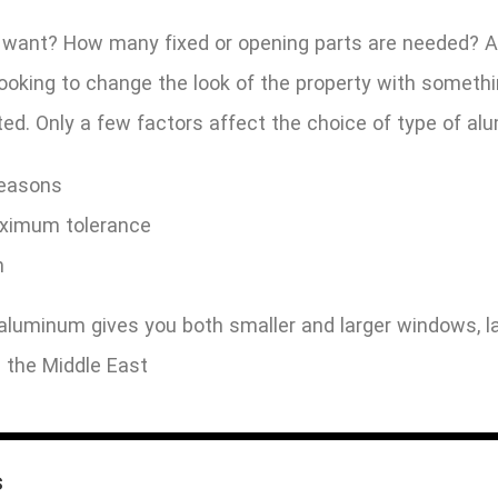
 want? How many fixed or opening parts are needed? Ar
 looking to change the look of the property with some
ed. Only a few factors affect the choice of type of a
reasons
ximum tolerance
n
luminum gives you both smaller and larger windows, la
 the Middle East
s