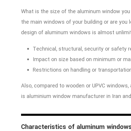
What is the size of the aluminum window you
the main windows of your building or are you
design of aluminum windows is almost unlimit
Technical, structural, security or safety 
Impact on size based on minimum or ma
Restrictions on handling or transportatio
Also, compared to wooden or UPVC windows, a
is aluminium window manufacturer in Iran and
Characteristics of aluminum window