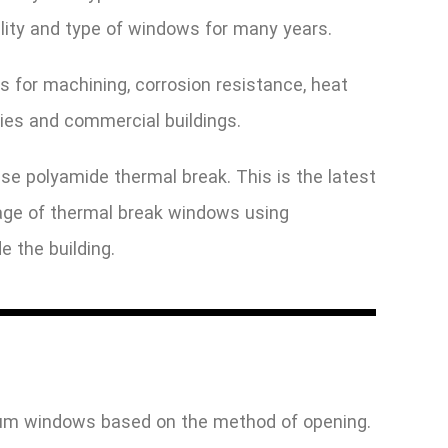
ality and type of windows for many years.
s for machining, corrosion resistance, heat
ies and commercial buildings.
use polyamide thermal break. This is the latest
ntage of thermal break windows using
e the building.
inum windows based on the method of opening.