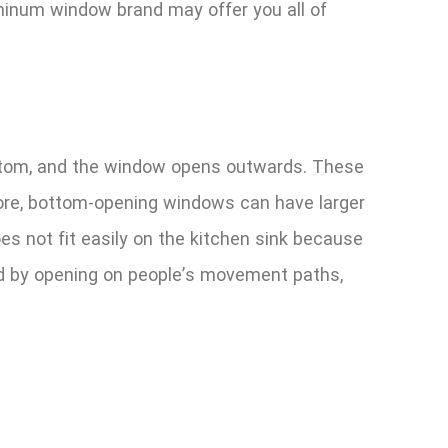
minum window brand may offer you all of
bottom, and the window opens outwards. These
efore, bottom-opening windows can have larger
s not fit easily on the kitchen sink because
ged by opening on people’s movement paths,