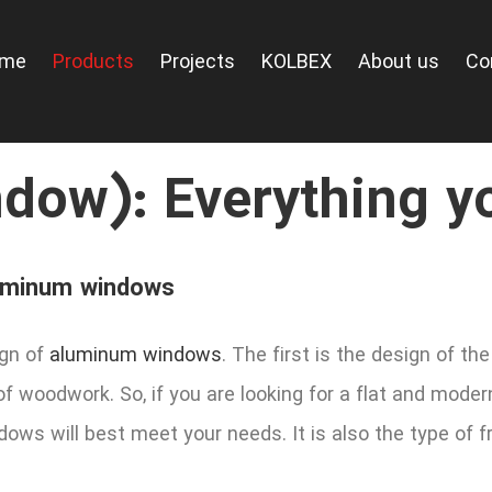
ome
Products
Projects
KOLBEX
About us
Co
dow): Everything y
aluminum windows
ign of
aluminum windows
. The first is the design of 
of woodwork. So, if you are looking for a flat and mod
ows will best meet your needs. It is also the type of 