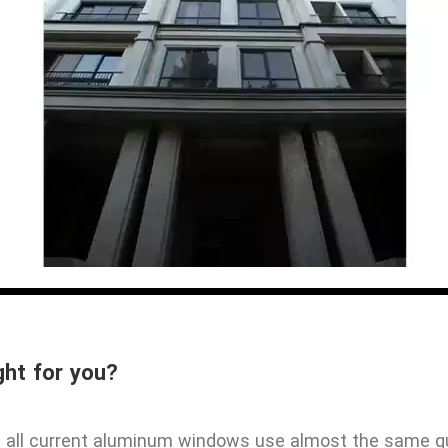
ght for you?
st all current aluminum windows use almost the same q