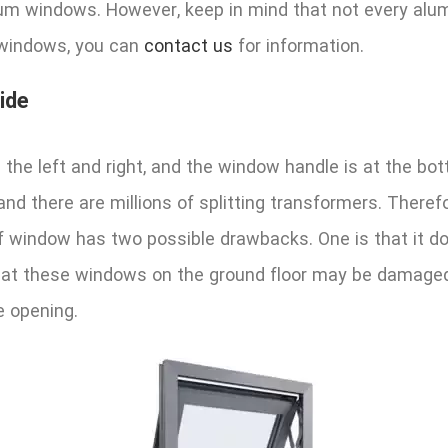
um windows. However, keep in mind that not every alu
f windows, you can
contact us
for information.
ide
 the left and right, and the window handle is at the 
and there are millions of splitting transformers. Ther
 window has two possible drawbacks. One is that it doe
is that these windows on the ground floor may be dama
e opening.