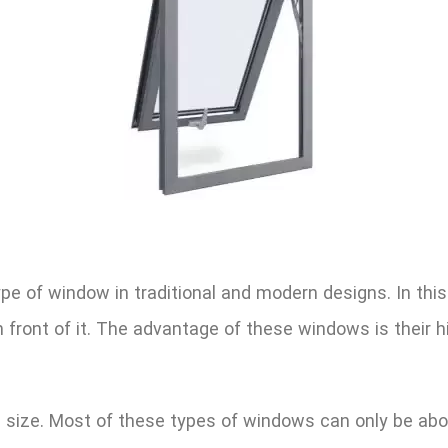
e of window in traditional and modern designs. In this
front of it. The advantage of these windows is their high
d size. Most of these types of windows can only be abo