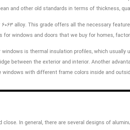
opean and other old standards in terms of thickness, qu
063 alloy. This grade offers all the necessary feature
es for windows and doors that we buy for homes, factor
 windows is thermal insulation profiles, which usually 
bridge between the exterior and interior. Another adva
te windows with different frame colors inside and outsid
 close. In general, there are several designs of alum