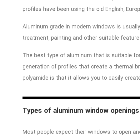
profiles have been using the old English, Eur
Aluminum grade in modern windows is usually 6
treatment, painting and other suitable featur
The best type of aluminum that is suitable for
generation of profiles that create a thermal 
polyamide is that it allows you to easily crea
Types of aluminum window openings
Most people expect their windows to open and