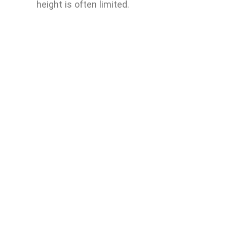
height is often limited.