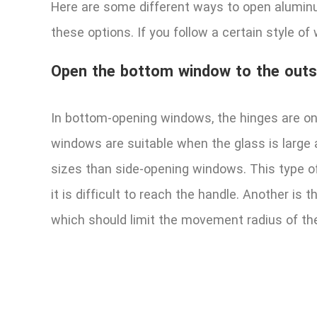
Here are some different ways to open alumin
these options. If you follow a certain style o
Open the bottom window to the outs
In bottom-opening windows, the hinges are on
windows are suitable when the glass is large 
sizes than side-opening windows. This type of
it is difficult to reach the handle. Another 
which should limit the movement radius of th