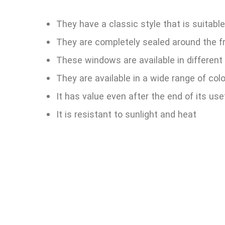
They have a classic style that is suitable
They are completely sealed around the f
These windows are available in different
They are available in a wide range of col
It has value even after the end of its usef
It is resistant to sunlight and heat