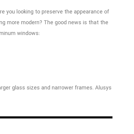
e you looking to preserve the appearance of
thing more modern? The good news is that the
luminum windows:
rger glass sizes and narrower frames. Alusys