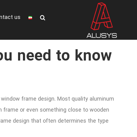
ntact us
ou need to know
the window frame design. Most quality aluminum
ern frame or even something close to wooden
frame design that often determines the type