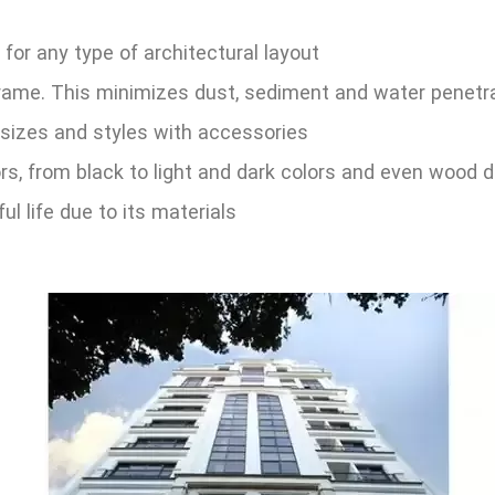
 for any type of architectural layout
rame. This minimizes dust, sediment and water penetr
 sizes and styles with accessories
ors, from black to light and dark colors and even wood 
ul life due to its materials