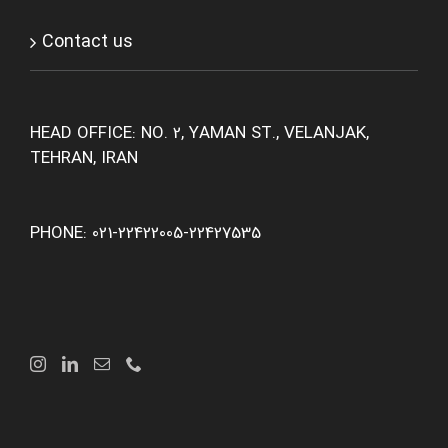
Contact us
HEAD OFFICE: NO. 2, YAMAN ST., VELANJAK,
TEHRAN, IRAN
PHONE: 021-22422005-22427535