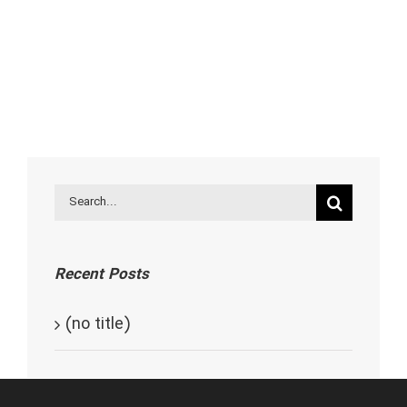
Search
for:
Recent Posts
(no title)