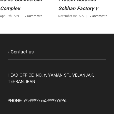
Complex
Sobhan Factory 2
April 6th, 2022
|
0 Comments
November 1st, 2020
|
0 Comments
Contact us
HEAD OFFICE: NO. 2, YAMAN ST., VELANJAK,
TEHRAN, IRAN
PHONE: 021-22422005-22427535