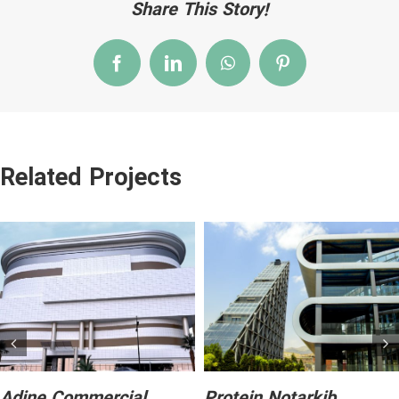
Share This Story!
Facebook
LinkedIn
WhatsApp
Pinterest
Related Projects
Adine Commercial
Protein Notarkib