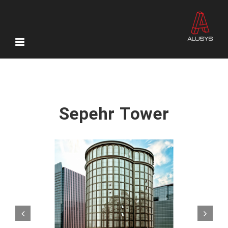
Skip
to
content
Sepehr Tower