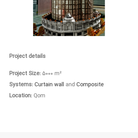
Project details
Project Size:
5000 m²
Systems:
Curtain wall
and
Composite
Location:
Qom