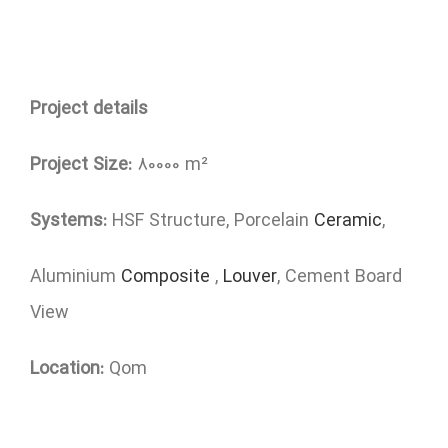
Project details
Project Size:
80000 m²
Systems:
HSF Structure, Porcelain
Ceramic
,
Aluminium
Composite
,
Louver
, Cement Board
View
Location:
Qom