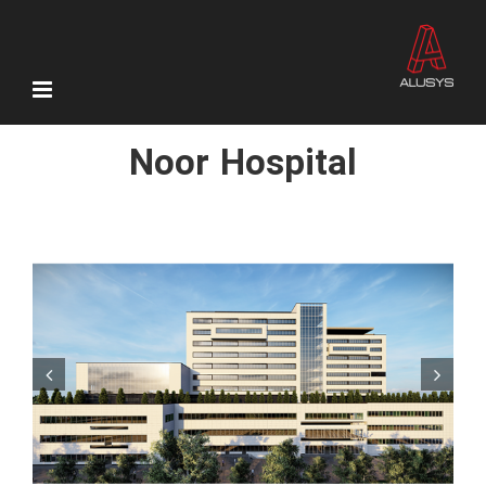
Skip
to
content
Noor Hospital