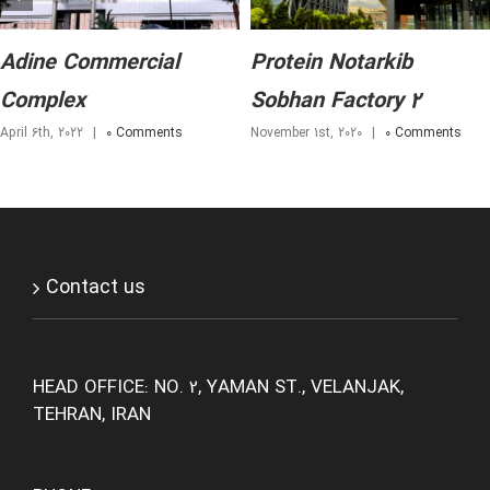
Adine Commercial
Protein Notarkib
Complex
Sobhan Factory 2
April 6th, 2022
|
0 Comments
November 1st, 2020
|
0 Comments
Contact us
HEAD OFFICE: NO. 2, YAMAN ST., VELANJAK,
TEHRAN, IRAN