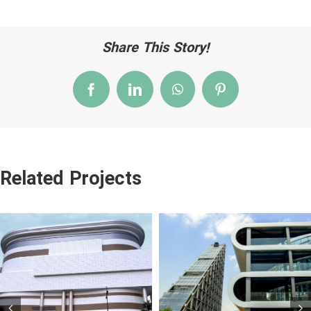
Share This Story!
Facebook
LinkedIn
WhatsApp
Pinterest
Related Projects