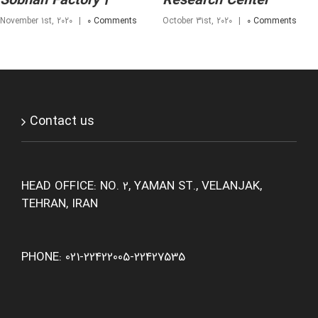
Sobhan Factory 2
Research Center
November 1st, 2020
|
0 Comments
October 31st, 2020
|
0 Comments
Contact us
HEAD OFFICE: NO. 2, YAMAN ST., VELANJAK,
TEHRAN, IRAN
PHONE: 021-22422005-22427535