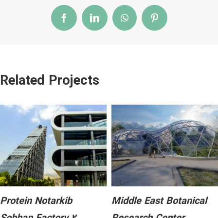
Facebook
LinkedIn
WhatsApp
Pinterest
Related Projects
Protein Notarkib
Middle East Botanical