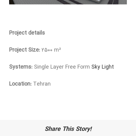
Project details
Project Size:
2500 m²
Systems:
Single Layer Free Form
Sky Light
Location:
Tehran
Share This Story!