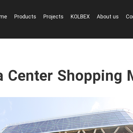
ome
Products
Projects
KOLBEX
About us
Co
a Center Shopping M