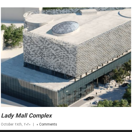
Lady Mall Complex
October 28th, 2020
|
0 Comments