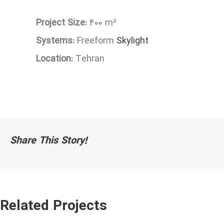
Project Size:
400 m²
Systems:
Freeform
Skylight
Location:
Tehran
Share This Story!
Related Projects