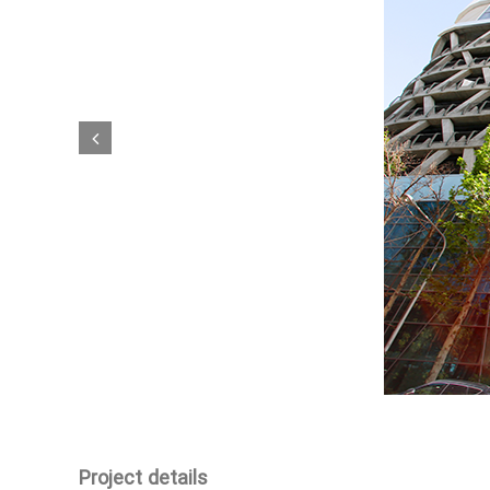
Project details