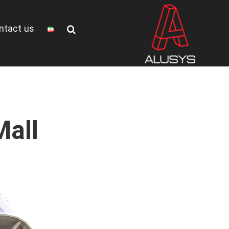
ntact us
all