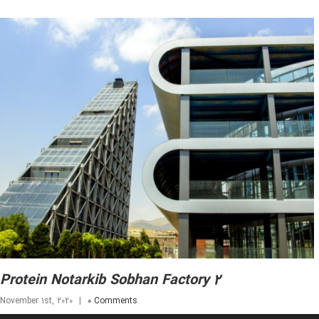
Protein Notarkib Sobhan Factory 2
November 1st, 2020
|
0 Comments