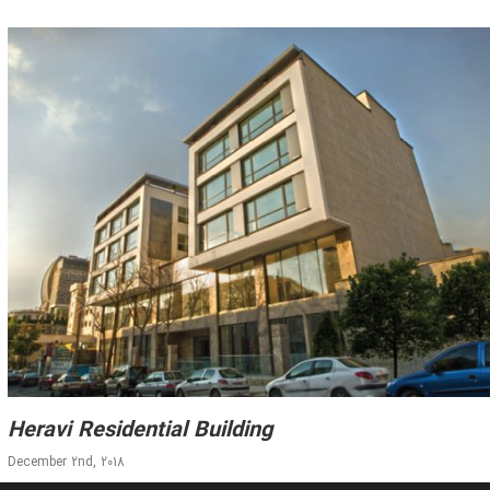
Heravi Residential Building
December 2nd, 2018