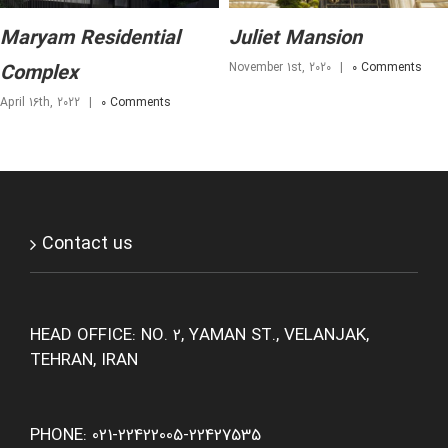
Maryam Residential
Juliet Mansion
November 1st, 2020
|
0 Comments
Complex
April 16th, 2022
|
0 Comments
Contact us
HEAD OFFICE: NO. 2, YAMAN ST., VELANJAK,
TEHRAN, IRAN
PHONE: 021-22422005-22427535