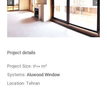
Project details
Project Size: 1200 m²
Systems:
Aluwood Window
Location: Tehran