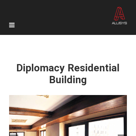
Skip
to
content
Diplomacy Residential
Building