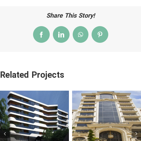
Share This Story!
Facebook
LinkedIn
WhatsApp
Pinterest
Related Projects