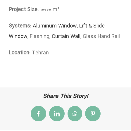
Project Size:
10000 m²
Systems:
Aluminum Window
,
Lift & Slide
Window
, Flashing,
Curtain Wall
, Glass Hand Rail
Location:
Tehran
Share This Story!
Facebook
LinkedIn
WhatsApp
Pinterest