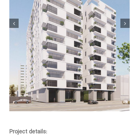
Project details: