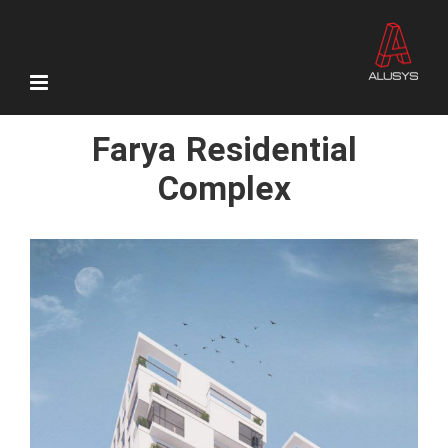
Skip
to
content
Farya Residential
Complex