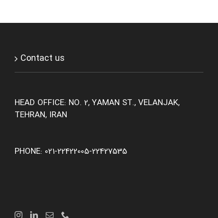
Contact us
HEAD OFFICE: NO. 2, YAMAN ST., VELANJAK,
TEHRAN, IRAN
PHONE: 021-22422005-22427535