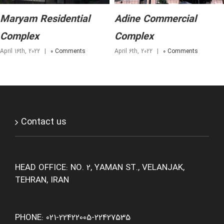
Maryam Residential
Adine Commercial
Complex
Complex
April 16th, 2022
|
0 Comments
April 6th, 2022
|
0 Comments
Contact us
HEAD OFFICE: NO. 2, YAMAN ST., VELANJAK,
TEHRAN, IRAN
PHONE: 021-22422005-22427535