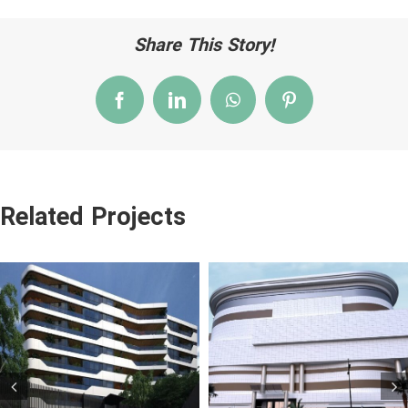
Share This Story!
Facebook
LinkedIn
WhatsApp
Pinterest
Related Projects