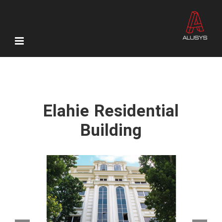
Skip
to
content
Elahie Residential
Building