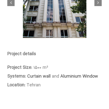
Project details
Project Size:
1500 m²
Systems:
Curtain wall
and
Aluminium Window
Location:
Tehran